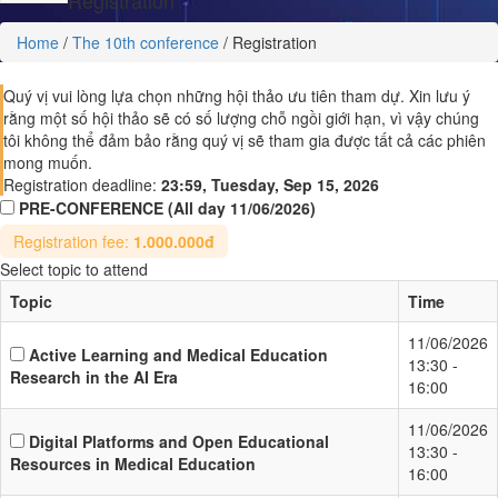
Home
/
The 10th conference
/
Registration
Quý vị vui lòng lựa chọn những hội thảo ưu tiên tham dự. Xin lưu ý
rằng một số hội thảo sẽ có số lượng chỗ ngồi giới hạn, vì vậy chúng
tôi không thể đảm bảo rằng quý vị sẽ tham gia được tất cả các phiên
mong muốn.
Registration deadline:
23:59, Tuesday, Sep 15, 2026
PRE-CONFERENCE
(All day 11/06/2026)
Registration fee:
1.000.000đ
Select topic to attend
Topic
Time
11/06/2026
Active Learning and Medical Education
13:30 -
Research in the AI Era
16:00
11/06/2026
Digital Platforms and Open Educational
13:30 -
Resources in Medical Education
16:00