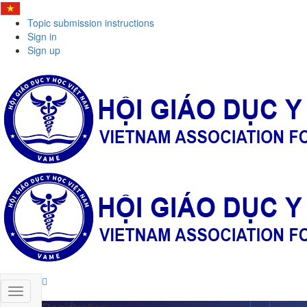
Topic submission instructions
Sign in
Sign up
Registration