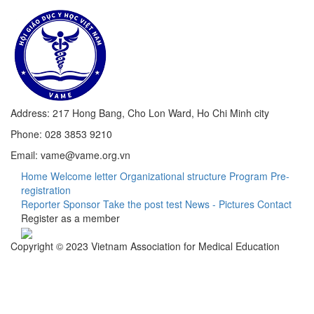
Address: 217 Hong Bang, Cho Lon Ward, Ho Chi Minh city
Phone: 028 3853 9210
Email: vame@vame.org.vn
Home
Welcome letter
Organizational structure
Program
Pre-
registration
Reporter
Sponsor
Take the post test
News - Pictures
Contact
Register as a member
Copyright © 2023 Vietnam Association for Medical Education