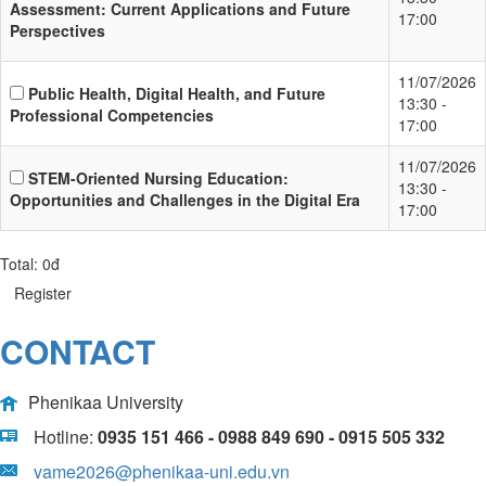
Assessment: Current Applications and Future
17:00
Perspectives
11/07/2026
Public Health, Digital Health, and Future
13:30 -
Professional Competencies
17:00
11/07/2026
STEM-Oriented Nursing Education:
13:30 -
Opportunities and Challenges in the Digital Era
17:00
Total:
0đ
Register
CONTACT
Phenikaa University
Hotline:
0935 151 466 - 0988 849 690 - 0915 505 332
vame2026@phenikaa-uni.edu.vn