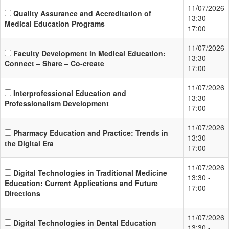
11/07/2026
Quality Assurance and Accreditation of
13:30 -
Medical Education Programs
17:00
11/07/2026
Faculty Development in Medical Education:
13:30 -
Connect – Share – Co-create
17:00
11/07/2026
Interprofessional Education and
13:30 -
Professionalism Development
17:00
11/07/2026
Pharmacy Education and Practice: Trends in
13:30 -
the Digital Era
17:00
11/07/2026
Digital Technologies in Traditional Medicine
13:30 -
Education: Current Applications and Future
17:00
Directions
11/07/2026
Digital Technologies in Dental Education
13:30 -