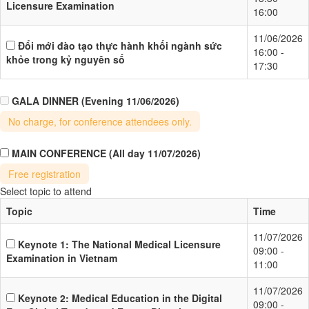
Licensure Examination
16:00
11/06/2026
Đổi mới đào tạo thực hành khối ngành sức
16:00 -
khỏe trong kỷ nguyên số
17:30
GALA DINNER
(Evening 11/06/2026)
No charge, for conference attendees only.
MAIN CONFERENCE
(All day 11/07/2026)
Free registration
Select topic to attend
Topic
Time
11/07/2026
Keynote 1: The National Medical Licensure
09:00 -
Examination in Vietnam
11:00
11/07/2026
Keynote 2: Medical Education in the Digital
09:00 -