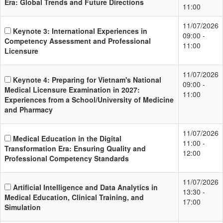
Era: Global Trends and Future Directions
11:00
11/07/2026
Keynote 3: International Experiences in
09:00 -
Competency Assessment and Professional
11:00
Licensure
11/07/2026
Keynote 4: Preparing for Vietnam's National
09:00 -
Medical Licensure Examination in 2027:
11:00
Experiences from a School/University of Medicine
and Pharmacy
11/07/2026
Medical Education in the Digital
11:00 -
Transformation Era: Ensuring Quality and
12:00
Professional Competency Standards
11/07/2026
Artificial Intelligence and Data Analytics in
13:30 -
Medical Education, Clinical Training, and
17:00
Simulation