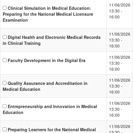
11/06/2026
Clinical Simulation in Medical Education:
13:30 -
Preparing for the National Medical Licensure
16:00
Examination
11/06/2026
Digital Health and Electronic Medical Records
13:30 -
in Clinical Training
16:00
11/06/2026
Faculty Development in the Digital Era
13:30 -
16:00
11/06/2026
Quality Assurance and Accreditation in
13:30 -
Medical Education
16:00
11/06/2026
Entrepreneurship and Innovation in Medical
13:30 -
Education
16:00
11/06/2026
Preparing Learners for the National Medical
13:30 -